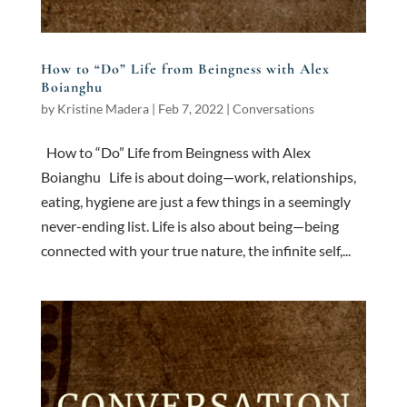
How to “Do” Life from Beingness with Alex
Boianghu
by
Kristine Madera
|
Feb 7, 2022
|
Conversations
How to “Do” Life from Beingness with Alex
Boianghu Life is about doing—work, relationships,
eating, hygiene are just a few things in a seemingly
never-ending list. Life is also about being—being
connected with your true nature, the infinite self,...