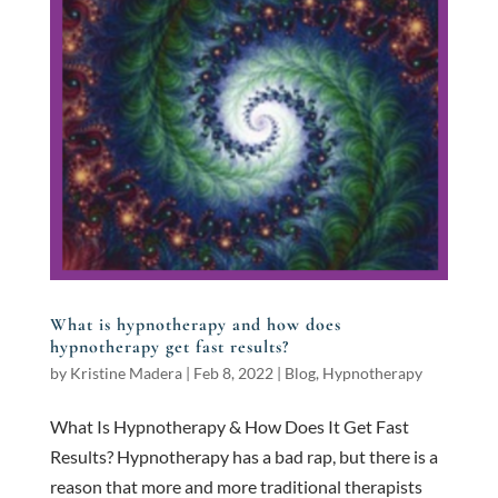
What is hypnotherapy and how does
hypnotherapy get fast results?
by
Kristine Madera
|
Feb 8, 2022
|
Blog
,
Hypnotherapy
What Is Hypnotherapy & How Does It Get Fast
Results? Hypnotherapy has a bad rap, but there is a
reason that more and more traditional therapists