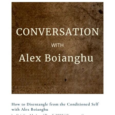
How to Disentangle from the Conditioned Self
with Alex Boianghu