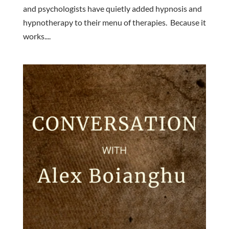
and psychologists have quietly added hypnosis and
hypnotherapy to their menu of therapies. Because it
works....