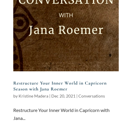
Restructure Your Inner World in Capricorn
Season with Jana Roemer
by
Kristine Madera
|
Dec 20, 2021
|
Conversations
Restructure Your Inner World in Capricorn with
Jana...