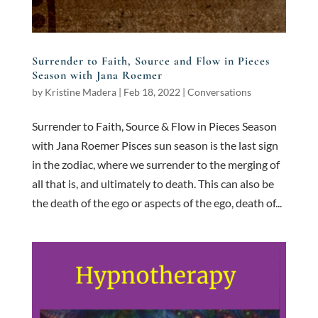
Surrender to Faith, Source and Flow in Pieces
Season with Jana Roemer
by
Kristine Madera
|
Feb 18, 2022
|
Conversations
Surrender to Faith, Source & Flow in Pieces Season
with Jana Roemer Pisces sun season is the last sign
in the zodiac, where we surrender to the merging of
all that is, and ultimately to death. This can also be
the death of the ego or aspects of the ego, death of...