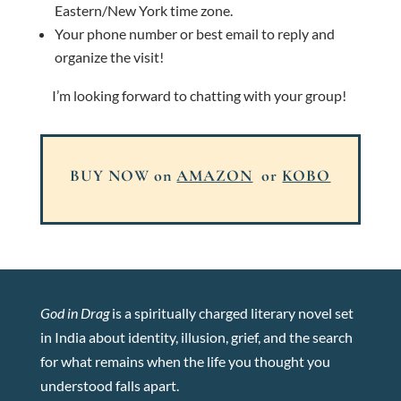
Eastern/New York time zone.
Your phone number or best email to reply and
organize the visit!
I’m looking forward to chatting with your group!
BUY NOW on
AMAZON
or
KOBO
God in Drag
is a spiritually charged literary novel set
in India about identity, illusion, grief, and the search
for what remains when the life you thought you
understood falls apart.