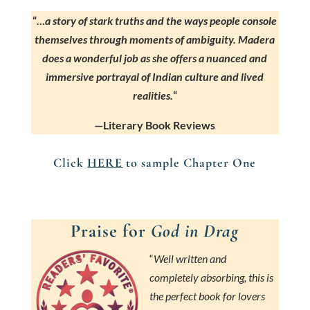
“
…a story of stark truths and the ways people console
themselves through moments of ambiguity. Madera
does a wonderful job as she offers a nuanced and
immersive portrayal of Indian culture and lived
realities.
“
—Literary Book Reviews
Click
HERE
to sample Chapter One
Praise for
God in Drag
“
Well written and
completely absorbing, this is
the perfect book for lovers