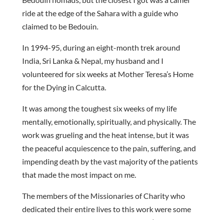
ride at the edge of the Sahara with a guide who
claimed to be Bedouin.
In 1994-95, during an eight-month trek around
India, Sri Lanka & Nepal, my husband and I
volunteered for six weeks at Mother Teresa’s Home
for the Dying in Calcutta.
It was among the toughest six weeks of my life
mentally, emotionally, spiritually, and physically. The
work was grueling and the heat intense, but it was
the peaceful acquiescence to the pain, suffering, and
impending death by the vast majority of the patients
that made the most impact on me.
The members of the Missionaries of Charity who
dedicated their entire lives to this work were some