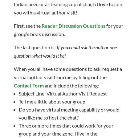
Indian beer, or a steaming cup of chai, I’d love to join
you with a virtual author visit!
First, see the
Reader Discussion Questions
for your
group’s book discussion.
The last question is:
If you could ask the author one
question, what would it be?
When you all have some questions to ask, request a
virtual author visit from me by filling out the
Contact Form
and include the following:
Subject Line: Virtual Author Visit Request
Tell me a little about your group
Do you have virtual meeting capability or would
you like me to host the chat?
Three or more times that could work for your
group and your time zone. I live in the