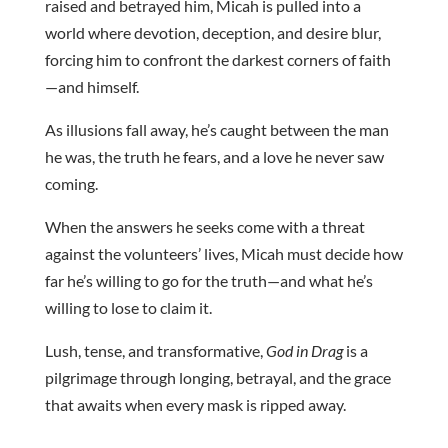
raised and betrayed him, Micah is pulled into a
world where devotion, deception, and desire blur,
forcing him to confront the darkest corners of faith
—and himself.
As illusions fall away, he’s caught between the man
he was, the truth he fears, and a love he never saw
coming.
When the answers he seeks come with a threat
against the volunteers’ lives, Micah must decide how
far he’s willing to go for the truth—and what he’s
willing to lose to claim it.
Lush, tense, and transformative,
God in Drag
is a
pilgrimage through longing, betrayal, and the grace
that awaits when every mask is ripped away.