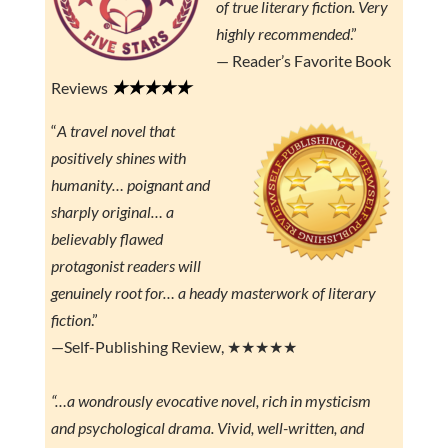
of true literary fiction. Very
highly recommended
.”
— Reader’s Favorite Book
★★★★★
Reviews
“
A travel novel that
positively shines with
humanity… poignant and
sharply original… a
believably flawed
protagonist readers will
genuinely root for… a heady masterwork of literary
fiction
.”
—Self-Publishing Review, ★★★★★
“…a wondrously evocative novel, rich in mysticism
and psychological drama. Vivid, well-written, and