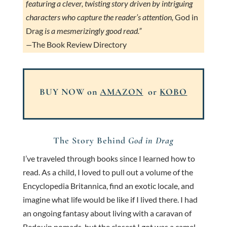
featuring a clever, twisting story driven by intriguing
characters who capture the reader’s attention,
God in
Drag
is a mesmerizingly good read.”
—
The Book Review Directory
BUY NOW on
AMAZON
or
KOBO
The Story Behind
God in Drag
I’ve traveled through books since I learned how to
read. As a child, I loved to pull out a volume of the
Encyclopedia Britannica, find an exotic locale, and
imagine what life would be like if I lived there. I had
an ongoing fantasy about living with a caravan of
Bedouin nomads, but the closest I got was a camel