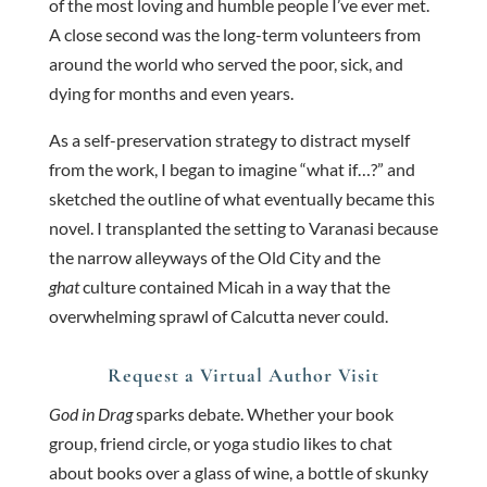
of the most loving and humble people I’ve ever met.
A close second was the long-term volunteers from
around the world who served the poor, sick, and
dying for months and even years.
As a self-preservation strategy to distract myself
from the work, I began to imagine “what if…?” and
sketched the outline of what eventually became this
novel. I transplanted the setting to Varanasi because
the narrow alleyways of the Old City and the
ghat
culture contained Micah in a way that the
overwhelming sprawl of Calcutta never could.
Request a Virtual Author Visit
God in Drag
sparks debate. Whether your book
group, friend circle, or yoga studio likes to chat
about books over a glass of wine, a bottle of skunky