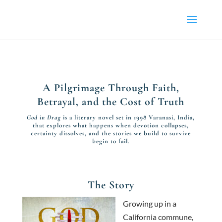
A Pilgrimage Through Faith,
Betrayal, and the Cost of Truth
God in Drag
is a literary novel set in 1998 Varanasi, India,
that explores what happens when devotion collapses,
certainty dissolves, and the stories we build to survive
begin to fail.
The Story
Growing up in a
California commune,