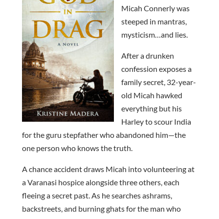
Micah Connerly was
steeped in mantras,
mysticism…and lies.
After a drunken
confession exposes a
family secret, 32-year-
old Micah hawked
everything but his
Harley to scour India
for the guru stepfather who abandoned him—the
one person who knows the truth.
A chance accident draws Micah into volunteering at
a Varanasi hospice alongside three others, each
fleeing a secret past. As he searches ashrams,
backstreets, and burning ghats for the man who