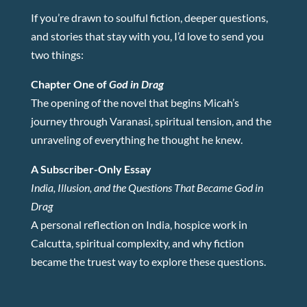
If you’re drawn to soulful fiction, deeper questions,
and stories that stay with you, I’d love to send you
two things:
Chapter One of
God in Drag
The opening of the novel that begins Micah’s
journey through Varanasi, spiritual tension, and the
unraveling of everything he thought he knew.
A Subscriber-Only Essay
India, Illusion, and the Questions That Became God in
Drag
A personal reflection on India, hospice work in
Calcutta, spiritual complexity, and why fiction
became the truest way to explore these questions.