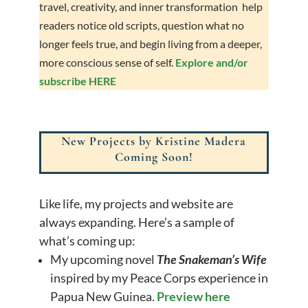
travel, creativity, and inner transformation help
readers notice old scripts, question what no
longer feels true, and begin living from a deeper,
more conscious sense of self.
Explore and/or
subscribe HERE
New Projects by Kristine Madera
Coming Soon!
Like life, my projects and website are
always expanding. Here’s a sample of
what’s coming up:
My upcoming novel
The Snakeman’s Wife
inspired by my Peace Corps experience in
Papua New Guinea.
Preview here