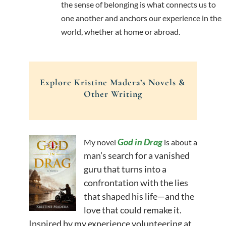
the sense of belonging is what connects us to
one another and anchors our experience in the
world, whether at home or abroad.
Explore Kristine Madera’s Novels &
Other Writing
God in Drag
My novel
is about a
man’s search for a vanished
guru that turns into a
confrontation with the lies
that shaped his life—and the
love that could remake it.
Inspired by my experience volunteering at