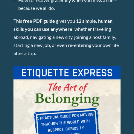
How to recover gracefully when you miss a cue—
because we all do.
This
free PDF guide
gives you
12 simple, human
skills you can use anywhere
: whether traveling
abroad, navigating a new city, joining a host family,
starting a new job, or even re-entering your own life
after a trip.