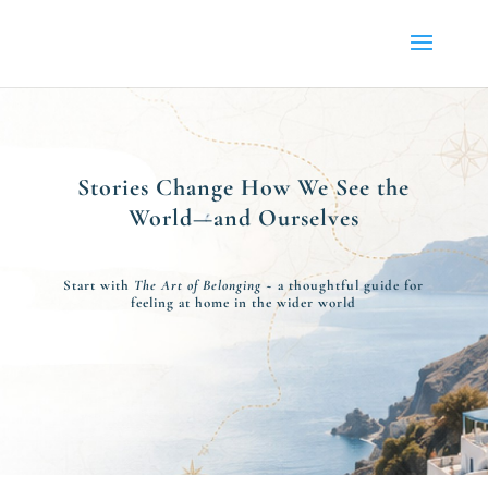
Stories Change How We See the
World—and Ourselves
Start with
The Art of Belonging
~ a thoughtful guide for
feeling at home in the wider world