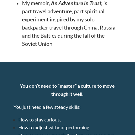
My memoir,
An Adventure in Trust,
is
part
travel adventure, part spiritual
experiment inspired by my solo
backpacker travel through China, Russia,
and the Baltics during the fall of the
Soviet Union
You don’t need to “master” a culture to move
through it well.
You just need a few steady skills:
How to stay curious,
How to adjust without performing