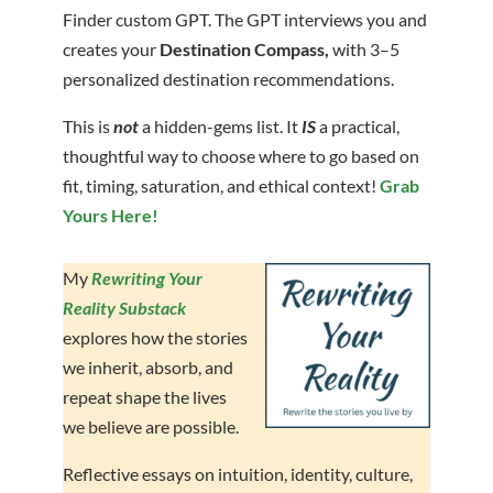
Finder custom GPT. The GPT interviews you and
creates your
Destination Compass,
with 3–5
personalized destination recommendations.
This is
not
a hidden-gems list. It
IS
a practical,
thoughtful way to choose where to go based on
fit, timing, saturation, and ethical context!
Grab
Yours Here!
My
Rewriting Your
Reality Substack
explores how the stories
we inherit, absorb, and
repeat shape the lives
we believe are possible.
Reflective essays on intuition, identity, culture,