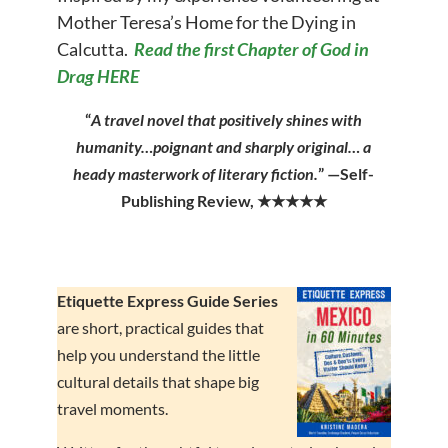
Mother Teresa’s Home for the Dying in
Calcutta.
Read the first Chapter of God in
Drag HERE
“
A travel novel that positively shines with
humanity…poignant and sharply original… a
heady masterwork of literary fiction.
” —Self-
Publishing Review, ★★★★★
Etiquette Express Guide Series
are short
, practical guides that
help you understand the little
cultural details that shape big
travel moments.