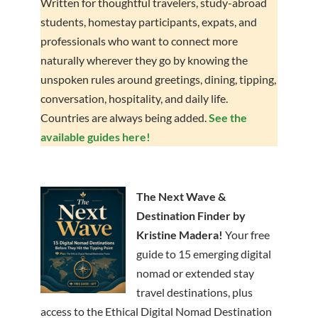
Written for thoughtful travelers, study-abroad
students, homestay participants, expats, and
professionals who want to connect more
naturally wherever they go by knowing the
unspoken rules around greetings, dining, tipping,
conversation, hospitality, and daily life.
Countries are always being added.
See the
available guides here!
The Next Wave &
Destination Finder by
Kristine Madera!
Your free
guide to 15 emerging digital
nomad or extended stay
travel destinations, plus
access to the Ethical Digital Nomad Destination