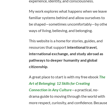
experience, identity, and consciousness.
My work explores what happens when we leave
familiar systems behind and allow ourselves to
be shaped—sometimes uncomfortably—by othe
ways of living, believing, and belonging.
This website is a home for stories, guides, and
resources that support
intentional travel,
international exchange, and study abroad as
pathways to deeper humanity and global
citizenship
.
A great place to start is with my free ebook
The
Art of Belonging: 12 Skills for Creating
Connection in Any Culture
—a practical, no-
drama guide to moving through the world with
more respect, curiosity, and confidence. Becaus