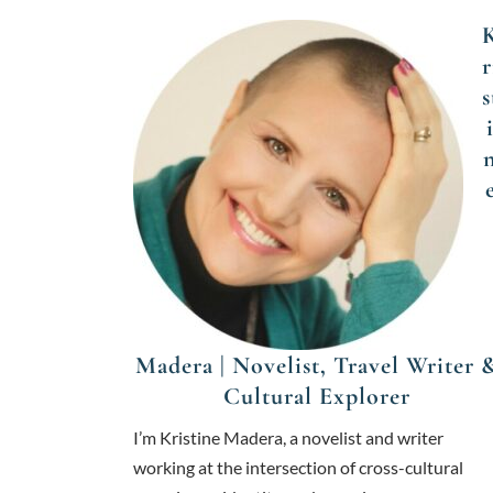
r
s
Madera | Novelist, Travel Writer 
Cultural Explorer
I’m Kristine Madera, a novelist and writer
working at the intersection of cross-cultural