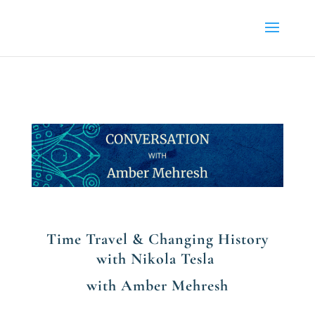
Time Travel & Changing History
with Nikola Tesla
with Amber Mehresh