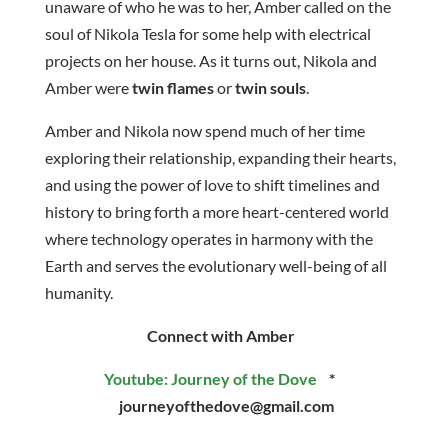
unaware of who he was to her, Amber called on the
soul of Nikola Tesla for some help with electrical
projects on her house. As it turns out, Nikola and
Amber were
twin flames
or
twin souls
.
Amber and Nikola now spend much of her time
exploring their relationship, expanding their hearts,
and using the power of love to shift timelines and
history to bring forth a more heart-centered world
where technology operates in harmony with the
Earth and serves the evolutionary well-being of all
humanity.
Connect with Amber
Youtube: Journey of the Dove
*
journeyofthedove@gmail.com