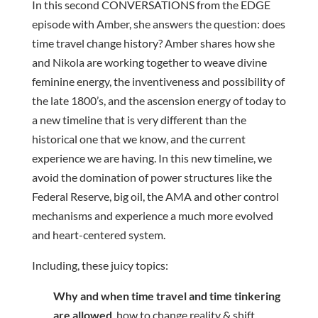
In this second CONVERSATIONS from the EDGE
episode with Amber, she answers the question: does
time travel change history? Amber shares how she
and Nikola are working together to weave divine
feminine energy, the inventiveness and possibility of
the late 1800’s, and the ascension energy of today to
a new timeline that is very different than the
historical one that we know, and the current
experience we are having. In this new timeline, we
avoid the domination of power structures like the
Federal Reserve, big oil, the AMA and other control
mechanisms and experience a much more evolved
and heart-centered system.
Including, these juicy topics:
Why and when time travel and time tinkering
are allowed
, how to change reality & shift