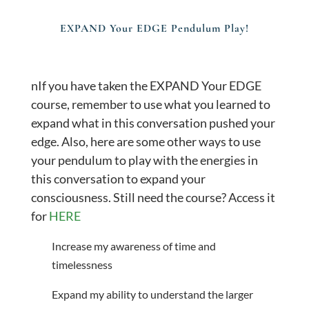
EXPAND Your EDGE Pendulum Play!
nIf you have taken the EXPAND Your EDGE
course, remember to use what you learned to
expand what in this conversation pushed your
edge. Also, here are some other ways to use
your pendulum to play with the energies in
this conversation to expand your
consciousness. Still need the course? Access it
for
HERE
Increase my awareness of time and
timelessness
Expand my ability to understand the larger