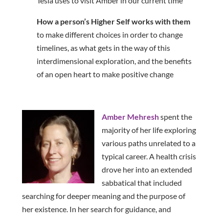
Tesla uses to visit Amber in our current time
How a person’s Higher Self works with them
to make different choices in order to change
timelines, as what gets in the way of this
interdimensional exploration, and the benefits
of an open heart to make positive change
Amber Mehresh
spent the
majority of her life exploring
various paths unrelated to a
typical career. A health crisis
drove her into an extended
sabbatical that included
searching for deeper meaning and the purpose of
her existence. In her search for guidance, and