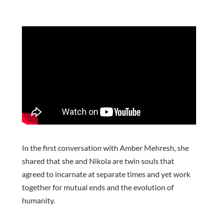
In the first conversation with Amber Mehresh, she
shared that she and Nikola are twin souls that
agreed to incarnate at separate times and yet work
together for mutual ends and the evolution of
humanity.