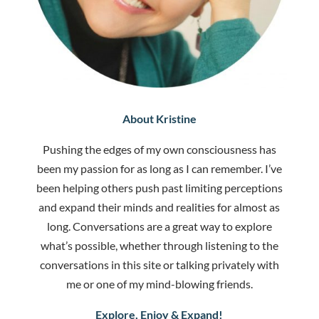
About Kristine
Pushing the edges of my own consciousness has
been my passion for as long as I can remember. I’ve
been helping others push past limiting perceptions
and expand their minds and realities for almost as
long. Conversations are a great way to explore
what’s possible, whether through listening to the
conversations in this site or talking privately with
me or one of my mind-blowing friends.
Explore, Enjoy & Expand!