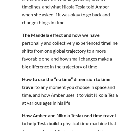
timelines, and what Nicola Tesla told Amber
when she asked if it was okay to go back and
change things in time
The Mandela effect and how we have
personally and collectively experienced timeline
shifts from one global trajectory to a more
favorable one, and how small changes make a
big difference in the trajectory of time
How to use the “no time” dimension to time
travel
to any moment you choose in space and
time, and how Amber uses it to visit Nikola Tesla
at various ages in his life
How Amber and Nikola Tesla used time travel
to help Tesla build
a physical time machine that