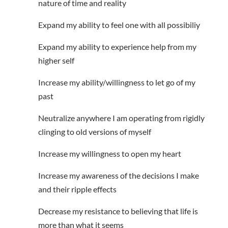
nature of time and reality
Expand my ability to feel one with all possibiliy
Expand my ability to experience help from my
higher self
Increase my ability/willingness to let go of my
past
Neutralize anywhere I am operating from rigidly
clinging to old versions of myself
Increase my willingness to open my heart
Increase my awareness of the decisions I make
and their ripple effects
Decrease my resistance to believing that life is
more than what it seems