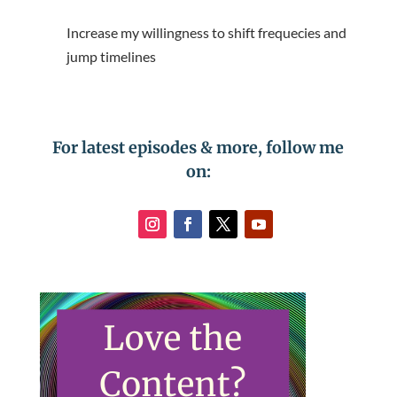
Increase my willingness to shift frequecies and
jump timelines
For latest episodes & more, follow me
on: