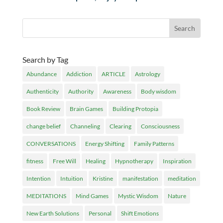
Search by Tag
Abundance
Addiction
ARTICLE
Astrology
Authenticity
Authority
Awareness
Body wisdom
Book Review
Brain Games
Building Protopia
change belief
Channeling
Clearing
Consciousness
CONVERSATIONS
Energy Shifting
Family Patterns
fitness
Free Will
Healing
Hypnotherapy
Inspiration
Intention
Intuition
Kristine
manifestation
meditation
MEDITATIONS
Mind Games
Mystic Wisdom
Nature
New Earth Solutions
Personal
Shift Emotions