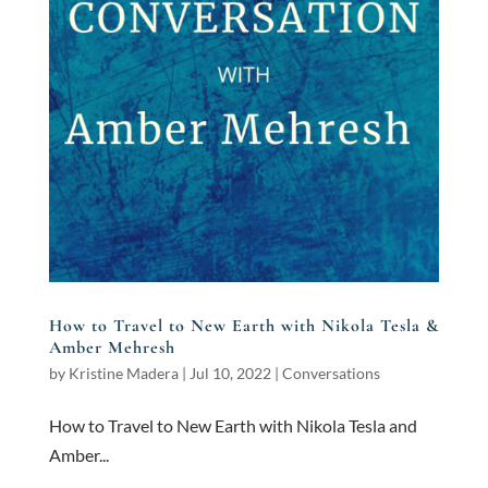
How to Travel to New Earth with Nikola Tesla &
Amber Mehresh
by
Kristine Madera
|
Jul 10, 2022
|
Conversations
How to Travel to New Earth with Nikola Tesla and
Amber...