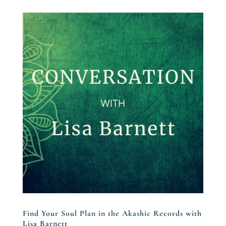
Find Your Soul Plan in the Akashic Records with
Lisa Barnett