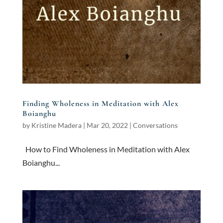
Finding Wholeness in Meditation with Alex
Boianghu
by
Kristine Madera
|
Mar 20, 2022
|
Conversations
How to Find Wholeness in Meditation with Alex
Boianghu...