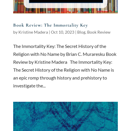
Book Review: The Immortality Key
by
Kristine Madera
|
Oct 10, 2023
|
Blog
,
Book Review
The Immortality Key: The Secret History of the
Religion with No Name by Brian C. Muraresku Book
Review by Kristine Madera The Immortality Key:
The Secret History of the Religion with No Name is
an epic romp through history and prehistory to
investigate the...