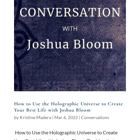
How to Use the Holographic Universe to Create
Your Best Life with Joshua Bloom
by
Kristine Madera
|
Mar 6, 2022
|
Conversations
How to Use the Holographic Universe to Create