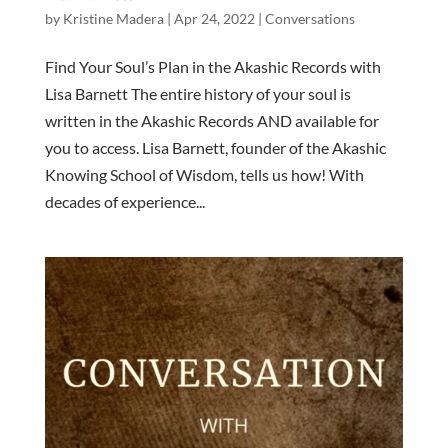
by
Kristine Madera
|
Apr 24, 2022
|
Conversations
Find Your Soul’s Plan in the Akashic Records with
Lisa Barnett The entire history of your soul is
written in the Akashic Records AND available for
you to access. Lisa Barnett, founder of the Akashic
Knowing School of Wisdom, tells us how! With
decades of experience...