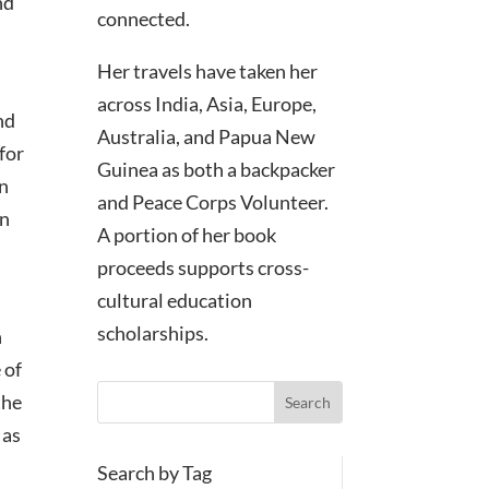
nd
connected.
Her travels have taken her
across India, Asia, Europe,
nd
Australia, and Papua New
 for
Guinea as both a backpacker
on
and Peace Corps Volunteer.
on
A portion of her book
proceeds supports cross-
cultural education
scholarships.
n
 of
the
 as
Search by Tag