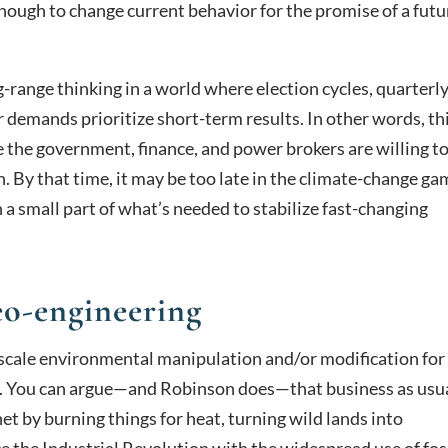
nough to change current behavior for the promise of a futu
ng-range thinking in a world where election cycles, quarterl
r demands prioritize short-term results. In other words, th
re the government, finance, and power brokers are willing t
 By that time, it may be too late in the climate-change ga
 a small part of what’s needed to stabilize fast-changing
o-engineering
-scale environmental manipulation and/or modification for
. You can argue—and Robinson does—that business as usu
t by burning things for heat, turning wild lands into