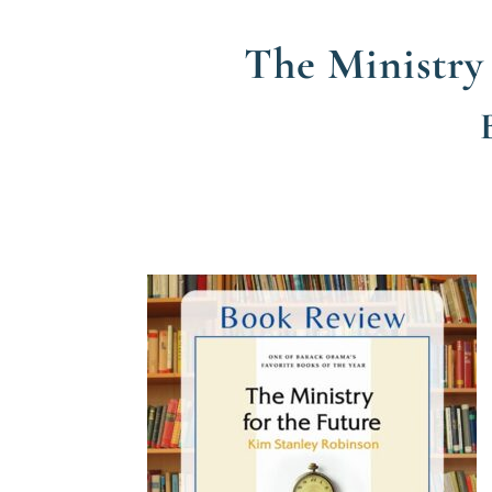
The Ministry