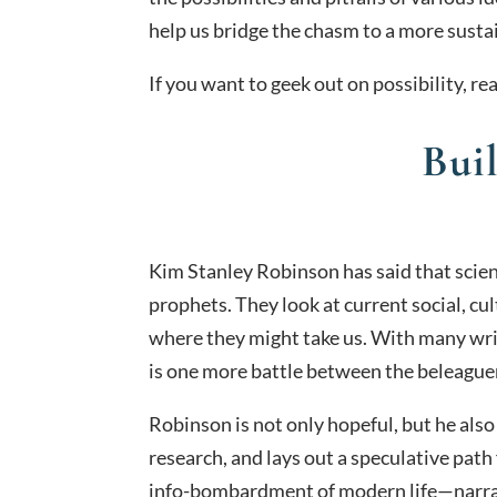
help us bridge the chasm to a more susta
If you want to geek out on possibility, r
Bui
Kim Stanley Robinson has said that scien
prophets. They look at current social, c
where they might take us. With many writ
is one more battle between the beleaguer
Robinson is not only hopeful, but he also
research, and lays out a speculative path 
info-bombardment of modern life—narrat