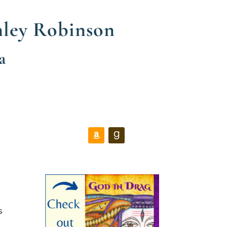
nley Robinson
a
s