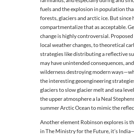
farmlands, and especially during and sinc
fuels and the explosion in population tha
forests, glaciers and arctic ice. But sinc
compartmentalize that as acceptable. Geo
change is highly controversial. Propose
local weather changes, to theoretical ca
strategies like distributing a reflective
may have unintended consequences, and a
wilderness destroying modern ways—whic
the interesting geoengineering strategi
glaciers to slow glacier melt and sea level
the upper atmosphere a la Neal Stephens
summer Arctic Ocean to mimic the reflect
Another element Robinson explores is th
in The Ministry for the Future, it’s India