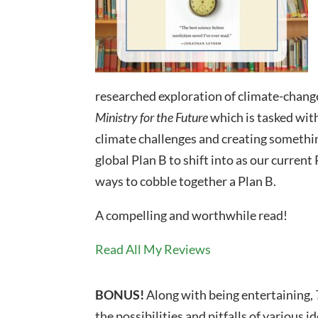
researched exploration of climate-change
Ministry for the Future
which is tasked wit
climate challenges and creating somethin
global Plan B to shift into as our curren
ways to cobble together a Plan B.
A compelling and worthwhile read!
Read All My Reviews
BONUS!
Along with being entertaining,
the possibilities and pitfalls of various 