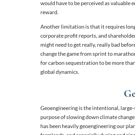
would have to be perceived as valuable e
reward.
Another limitation is that it requires lo
corporate profit reports, and shareholde
might need to get really, really bad befo
change the game from sprint to marathon.
for carbon sequestration to be more than
global dynamics.
Ge
Geoengineering is the intentional, large
purpose of slowing down climate change
has been heavily geoengineering our plane