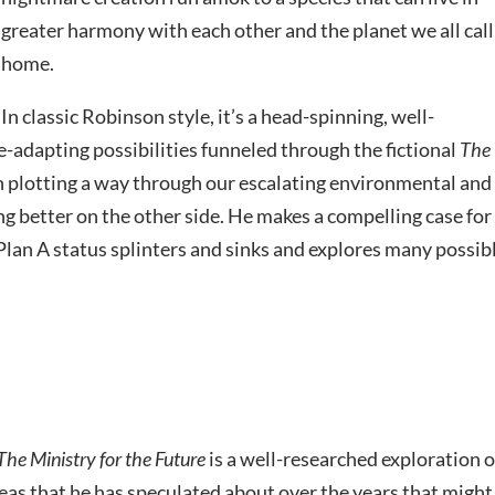
greater harmony with each other and the planet we all call
home.
In classic Robinson style, it’s a head-spinning, well-
-adapting possibilities funneled through the fictional
The
h plotting a way through our escalating environmental and
g better on the other side. He makes a compelling case for
t Plan A status splinters and sinks and explores many possib
The Ministry for the Future
is a well-researched exploration o
ideas that he has speculated about over the years that might