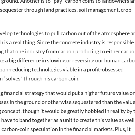
e ground. Another is to “pay” carbon coins to landowners a
sequester through land practices, soil management, crop
elop technologies to pull carbon out of the atmosphere a
 is a real thing. Since the concrete industry is responsible
ng that one industry from carbon producing to either carb
e a big difference in slowing or reversing our human carb
bon-reducing technologies viable in a profit-obsessed
 “solves” through his carbon coin.
g financial strategy that would put a higher future value o
ses in the ground or otherwise sequestered than the value
 concept, though it would be greatly hobbled in reality by 
have to band together as a unit to create this value as well
 carbon-coin speculation in the financial markets. Plus, it