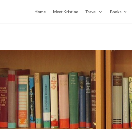
Home
Meet Kristine
Travel
Books