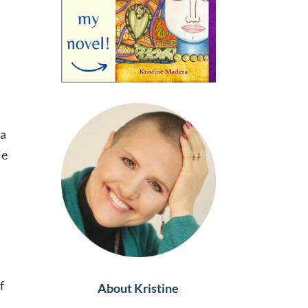
 a
le
f
About Kristine