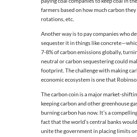
paying coal companies to keep coal in th
farmers based on how much carbon they 
rotations, etc.
Another way is to pay companies who dev
sequester it in things like concrete—which
7-8% of carbon emissions globally, turni
neutral or carbon sequestering could mak
footprint. The challenge with making car
economic ecosystem is one that Robinson
The carbon coin is a major market-shiftin
keeping carbon and other greenhouse gas
burning carbon has now. It’s a compelling
fact that the world’s central banks would 
unite the government in placing limits on