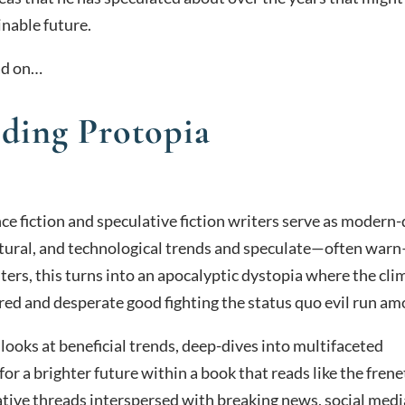
inable future.
ead on…
lding Protopia
ce fiction and speculative fiction writers serve as modern
ultural, and technological trends and speculate—often war
ers, this turns into an apocalyptic dystopia where the cli
ed and desperate good fighting the status quo evil run am
 looks at beneficial trends, deep-dives into multifaceted
for a brighter future within a book that reads like the frene
ive threads interspersed with breaking news, social medi