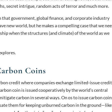
s, secret intrigue, random acts of terror and much more.
 that government, global finance, and corporate industry
brave new world, but he makes a compelling case that we nee
g ship when the structures (and climate) of the world as we
explores.
arbon Coins
arbon credit where companies exchange limited-issue credi
carbon coin is issued cooperatively by the world’s central
itigate carbon in several ways. On os to issue carbon coin
sate them for keeping unburned carbon in the ground—like