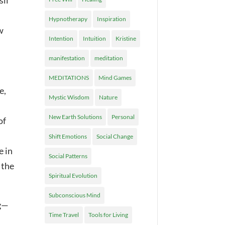
sil
Hypnotherapy
Inspiration
w
Intention
Intuition
Kristine
manifestation
meditation
MEDITATIONS
Mind Games
e,
Mystic Wisdom
Nature
New Earth Solutions
Personal
of
Shift Emotions
Social Change
e in
Social Patterns
 the
Spiritual Evolution
Subconscious Mind
ng—
Time Travel
Tools for Living