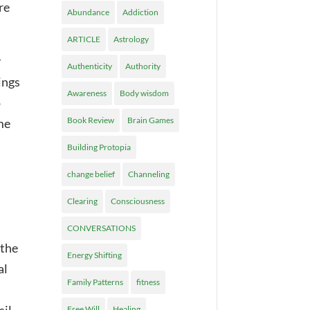
re
Abundance
Addiction
ARTICLE
Astrology
y
Authenticity
Authority
ings
Awareness
Body wisdom
o
Book Review
Brain Games
me
Building Protopia
change belief
Channeling
Clearing
Consciousness
CONVERSATIONS
 the
Energy Shifting
al
Family Patterns
fitness
Free Will
Healing