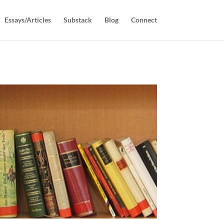
Essays/Articles
Substack
Blog
Connect