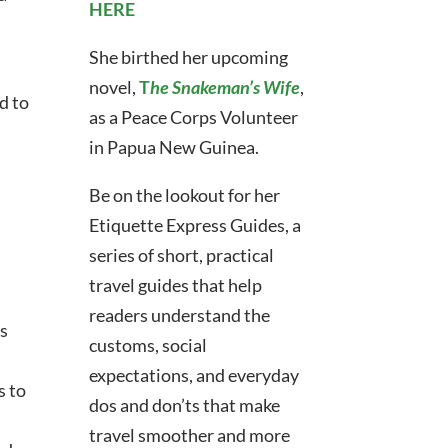
HERE
She birthed her upcoming
novel,
T
he Snakeman’s Wife
,
d to
as a Peace Corps Volunteer
in Papua New Guinea.
Be on the lookout for her
Etiquette Express Guides,
a
series of short, practical
travel guides that help
readers understand the
ts
customs, social
expectations, and everyday
s to
dos and don’ts that make
travel smoother and more