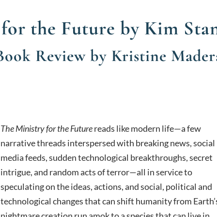
 for the Future by Kim Sta
Book Review by Kristine Mader
The Ministry for the Future
reads like modern life—a few
narrative threads interspersed with breaking news, social
media feeds, sudden technological breakthroughs, secret
intrigue, and random acts of terror—all in service to
speculating on the ideas, actions, and social, political and
technological changes that can shift humanity from Earth’
nightmare creation run amok to a species that can live in