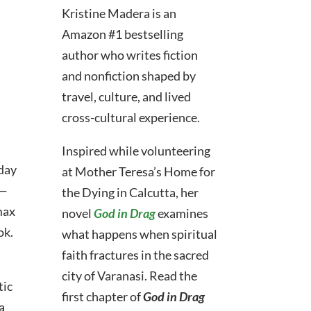
Kristine Madera is an
Amazon #1 bestselling
author who
writes fiction
and nonfiction shaped by
travel, culture, and lived
cross-cultural experience.
Inspired while volunteering
-day
at Mother Teresa’s Home for
n—
the Dying in Calcutta, her
max
novel
God in Drag
examines
ok.
what happens when spiritual
faith fractures in the sacred
city of Varanasi.
Read the
tic
first chapter of
God in Drag
a