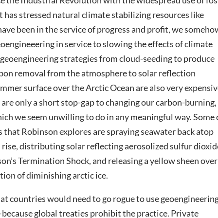
e the Industrial Revolution with the widespread use of fos
t has stressed natural climate stabilizing resources like
e have been in the service of progress and profit, we someho
engineeering in service to slowing the effects of climate
d geoengineering strategies from cloud-seeding to produce
rbon removal from the atmosphere to solar reflection
 summer surface over the Arctic Ocean are also very expensiv
re only a short stop-gap to changing our carbon-burning,
h we seem unwilling to do in any meaningful way. Some 
es that Robinson explores are spraying seawater back atop
 rise, distributing solar reflecting aerosolized sulfur dioxid
on’s Termination Shock, and releasing a yellow sheen over
ion of diminishing arctic ice.
at countries would need to go rogue to use geoengineeri
—because global treaties prohibit the practice. Private