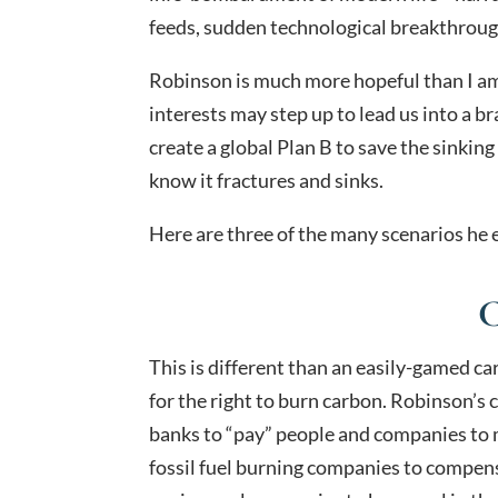
feeds, sudden technological breakthrough
Robinson is much more hopeful than I am
interests may step up to lead us into a 
create a global Plan B to save the sinkin
know it fractures and sinks.
Here are three of the many scenarios he 
C
This is different than an easily-gamed c
for the right to burn carbon. Robinson’s 
banks to “pay” people and companies to m
fossil fuel burning companies to compen