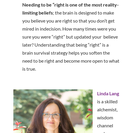
Needing to be “right is one of the most reality-
limiting
beliefs
; the brain is designed to make
you believe you are right so that you don’t get
mired in indecision. How many times were you
sure you were “right” but updated your believe
later? Understanding that being “right” is a
brain survival strategy helps you soften the
need to be right and become more open to what
is true.
Linda Lang
is a skilled
alchemist,
wisdom
channel