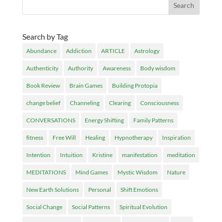
Search by Tag
Abundance
Addiction
ARTICLE
Astrology
Authenticity
Authority
Awareness
Body wisdom
Book Review
Brain Games
Building Protopia
change belief
Channeling
Clearing
Consciousness
CONVERSATIONS
Energy Shifting
Family Patterns
fitness
Free Will
Healing
Hypnotherapy
Inspiration
Intention
Intuition
Kristine
manifestation
meditation
MEDITATIONS
Mind Games
Mystic Wisdom
Nature
New Earth Solutions
Personal
Shift Emotions
Social Change
Social Patterns
Spiritual Evolution