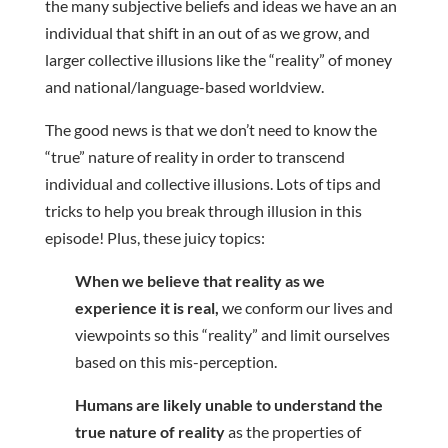
the many subjective beliefs and ideas we have an an
individual that shift in an out of as we grow, and
larger collective illusions like the “reality” of money
and national/language-based worldview.
The good news is that we don’t need to know the
“true” nature of reality in order to transcend
individual and collective illusions. Lots of tips and
tricks to help you break through illusion in this
episode! Plus, these juicy topics:
When we believe that reality as we
experience it is real,
we conform our lives and
viewpoints so this “reality” and limit ourselves
based on this mis-perception.
Humans are likely unable to understand the
true nature of reality
as the properties of