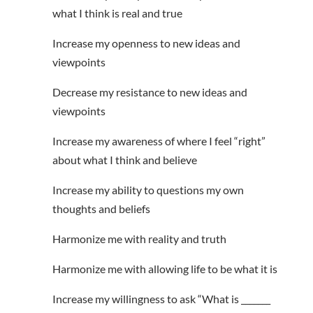
what I think is real and true
Increase my openness to new ideas and
viewpoints
Decrease my resistance to new ideas and
viewpoints
Increase my awareness of where I feel “right”
about what I think and believe
Increase my ability to questions my own
thoughts and beliefs
Harmonize me with reality and truth
Harmonize me with allowing life to be what it is
Increase my willingness to ask “What is _______