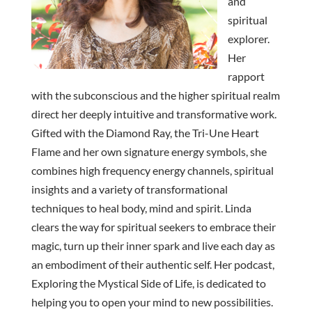
and
spiritual
explorer.
Her
rapport
with the subconscious and the higher spiritual realm
direct her deeply intuitive and transformative work.
Gifted with the Diamond Ray, the Tri-Une Heart
Flame and her own signature energy symbols, she
combines high frequency energy channels, spiritual
insights and a variety of transformational
techniques to heal body, mind and spirit. Linda
clears the way for spiritual seekers to embrace their
magic, turn up their inner spark and live each day as
an embodiment of their authentic self. Her podcast,
Exploring the Mystical Side of Life, is dedicated to
helping you to open your mind to new possibilities.