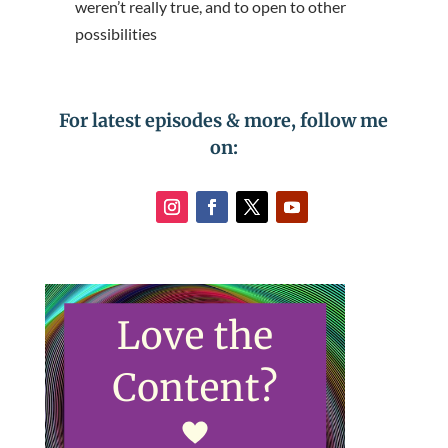
weren’t really true, and to open to other
possibilities
For latest episodes & more, follow me
on: