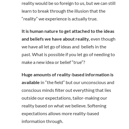
reality would be so foreign to us, but we can still
learn to break through the illusion that the
“reality” we experience is actually true.
It is human nature to get attached to the ideas
and beliefs we have about reality,
even though
we have all let go of ideas and beliefs in the
past. What is possible if you let go of needing to
make a new idea or belief “true”?
Huge amounts of reality-based information is
available
in “the field” but our unconscious and
conscious minds filter out everything that lies
outside our expectations, tailor-making our
reality based on what we believe. Softening
expectations allows more reality-based
information through.