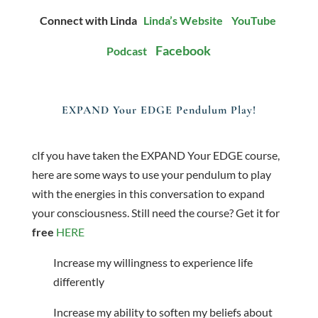
Connect with Linda
Linda’s Website
YouTube
Facebook
Podcast
EXPAND Your EDGE Pendulum Play!
cIf you have taken the EXPAND Your EDGE course,
here are some ways to use your pendulum to play
with the energies in this conversation to expand
your consciousness. Still need the course? Get it for
free
HERE
Increase my willingness to experience life
differently
Increase my ability to soften my beliefs about