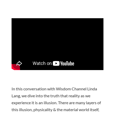
In this conversation with Wisdom Channel Linda
Lang, we dive into the truth that reality as we
experience it is an illusion. There are many layers of
this illusion, physicality & the material world itself,