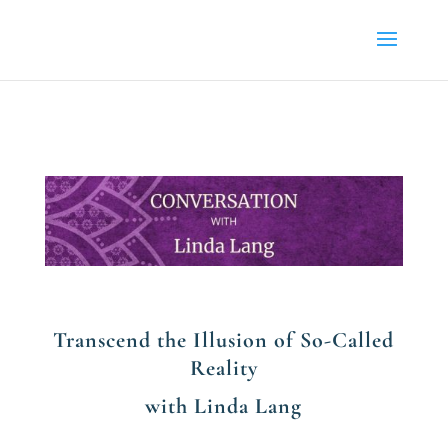
Transcend the Illusion of So-Called
Reality
with Linda Lang