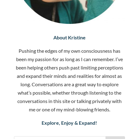
About Kristine
Pushing the edges of my own consciousness has
been my passion for as long as I can remember. I’ve
been helping others push past limiting perceptions
and expand their minds and realities for almost as
long. Conversations are a great way to explore
what’s possible, whether through listening to the
conversations in this site or talking privately with
me or one of my mind-blowing friends.
Explore, Enjoy & Expand!