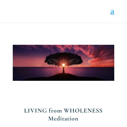
LIVING from WHOLENESS
Meditation