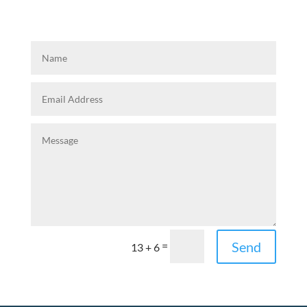
Send
=
13 + 6