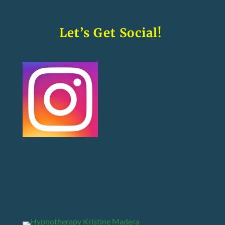
Let’s Get Social!