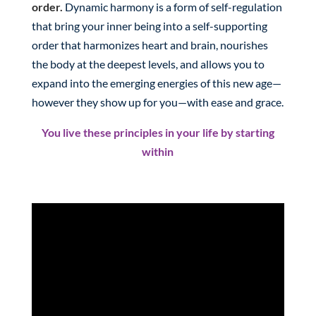
order.
Dynamic harmony is a form of self-regulation
that bring your inner being into a self-supporting
order that harmonizes heart and brain, nourishes
the body at the deepest levels, and allows you to
expand into the emerging energies of this new age—
however they show up for you—with ease and grace.
You live these principles in your life by starting
within