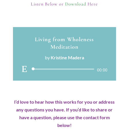
Listen Below or
Download
Here
Living from Wholeness
Meditation
by
Kristine Madera
Audio
00:00
Player
I’d love to hear how this works for you or address
any questions you have. If you’d like to share or
have a question, please use the contact form
below!