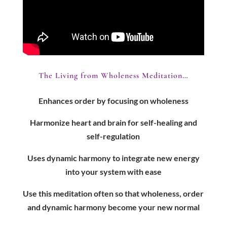
The Living from Wholeness Meditation…
Enhances order by focusing on wholeness
Harmonize heart and brain for self-healing and
self-regulation
Uses dynamic harmony to integrate new energy
into your system with ease
Use this meditation often so that wholeness, order
and dynamic harmony become your new normal