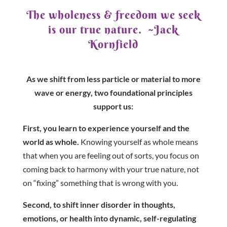
The wholeness & freedom we seek
is our true nature. ~Jack
Kornfield
As we shift from less particle or material to more
wave or energy, two foundational principles
support us:
First, you learn to experience yourself and the
world as whole.
Knowing yourself as whole means
that when you are feeling out of sorts, you focus on
coming back to harmony with your true nature, not
on “fixing” something that is wrong with you.
Second, to shift inner disorder in thoughts,
emotions, or health into dynamic, self-regulating