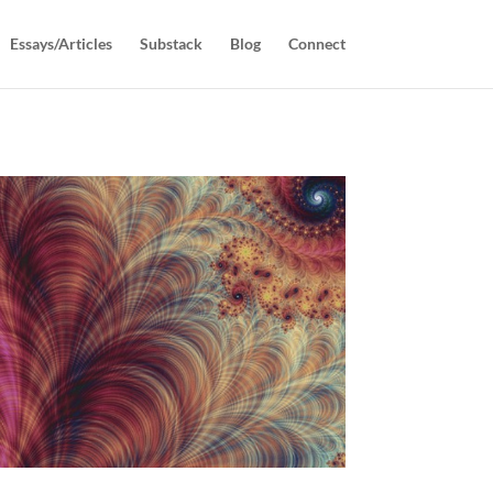
Essays/Articles
Substack
Blog
Connect