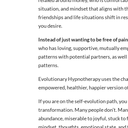
relaxed around money, who is comfortabl
situation, and mindset that aligns with tha
friendships and life situations shift in 
you desire.
Instead of just wanting to be free of pain
who has loving, supportive, mutually emp
patterns with potential partners, as well
patterns.
Evolutionary Hypnotherapy uses the cha
empowered, healthier, happier version of
If you are on the self-evolution path, yo
transformation. Many people don’t. Many
abundance, miserable to joyful, stuck to
mindset, thoughts, emotional state, and 