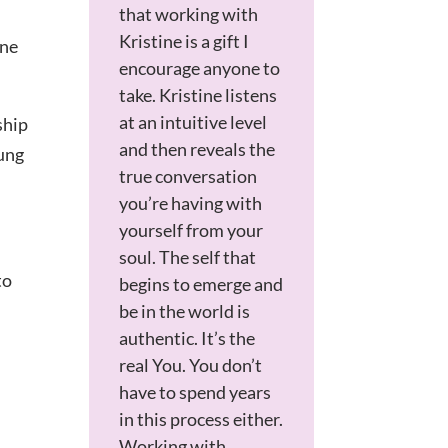
that
working with
Kristine is a gift I
one
encourage anyone to
take. Kristine listens
at an intuitive level
ship
and then reveals the
oung
true conversation
you’re having with
yourself from your
soul. The self that
to
begins to emerge and
be in the world is
authentic. It’s the
real You. You don’t
have to spend years
in this process either.
Working with