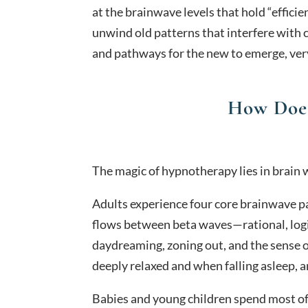
at the brainwave levels that hold “effic
unwind old patterns that interfere with 
and pathways for the new to emerge, very 
How Doe
The magic of hypnotherapy lies in brain 
Adults experience four core brainwave pa
flows between beta waves—rational, logi
daydreaming, zoning out, and the sense o
deeply relaxed and when falling asleep, 
Babies and young children spend most of 