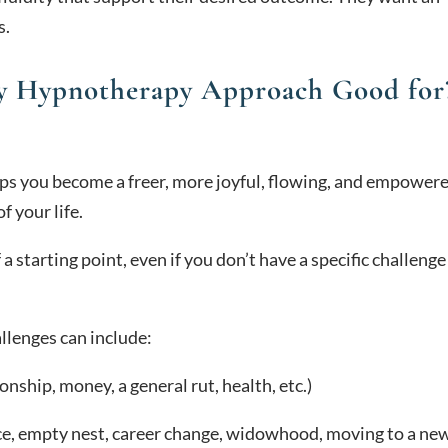
s.
ry Hypnotherapy Approach Good for
ps you become a freer, more joyful, flowing, and empower
f your life.
a starting point, even if you don’t have a specific challenge
lenges can include:
ionship, money, a general rut, health, etc.)
e, empty nest, career change, widowhood, moving to a ne