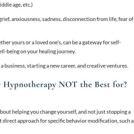
iddle age, etc.)
grief, anxiousness, sadness, disconnection from life, fear of
ther yours or a loved one’s, can be a gateway for self-
ell-being on your healing journey.
 a business, starting a new career, and creative ventures.
y Hypnotherapy NOT the Best for?
out helping you change yourself, and not just stopping a
t direct approach for specific behavior modification, such a