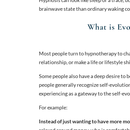
brainwave state than ordinary waking c
What is Ev
Most people turn to hypnotherapy to chang
relationship, or make a life or lifestyle shi
Some people also have a deep desire to b
people generally recognize self-evolution
experiencing as a gateway to the self-evo
For example:
Instead of just wanting to have more m