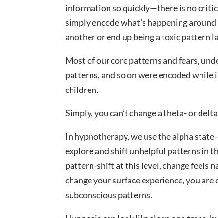
information so quickly—there is no critic
simply encode what’s happening around th
another or end up being a toxic pattern lat
Most of our core patterns and fears, und
patterns, and so on were encoded while i
children.
Simply, you can’t change a theta- or delt
In hypnotherapy, we use the alpha state
explore and shift unhelpful patterns in t
pattern-shift at this level, change feels 
change your surface experience, you are
subconscious patterns.
Hypnosis can look like sleep or a trace, bu