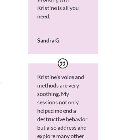
Kristine is all you
need.
Sandra G
Kristine’s voice and
e
methods are very
soothing. My
sessions not only
helped me end a
destructive behavior
but also address and
explore many other