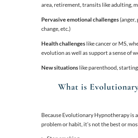
area, retirement, transits like adulting, m
Pervasive emotional challenges
(anger, 
change, etc.)
Health challenges
like cancer or MS, whe
evolution as well as support a sense of w
New situations
like parenthood, starting
What is Evolutionar
Because Evolutionary Hypnotherapy is ab
problem or habit, it’s not the best or mos