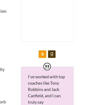
tion
lly
I’ve worked with top
coaches like Tony
Robbins and Jack
Canfield, and I can
sorb
truly say