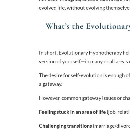
evolved life, without evolving themselve
What’s the Evolutiona
In short, Evolutionary Hypnotherapy hel
version of yourself—in many or all areas o
The desire for self-evolution is enough of 
a gateway.
However, common gateway issues or chal
Feeling stuck in an area of life
(job, relat
Challenging transitions
(marriage/divorc