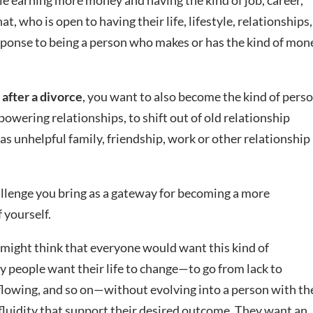
e earning more money and having the kind of job, career,
t, who is open to having their life, lifestyle, relationships,
response to being a person who makes or has the kind of mon
 after a divorce
, you want to also become the kind of pers
owering relationships, to shift out of old relationship
 as unhelpful family, friendship, work or other relationship
llenge you bring as a gateway for becoming a more
 yourself.
u might think that everyone would want this kind of
 people want their life to change—to go from lack to
 flowing, and so on—without evolving into a person with th
fluidity that support their desired outcome. They want an