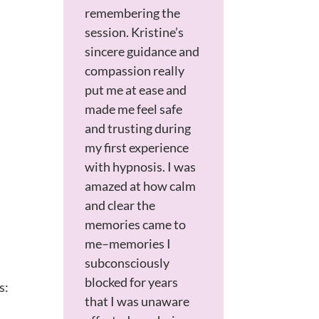
remembering the
session. Kristine’s
sincere guidance and
compassion really
put me at ease and
made me feel safe
and trusting during
my first experience
with hypnosis. I was
amazed at how calm
and clear the
memories came to
me–memories I
subconsciously
blocked for years
s:
that I was unaware