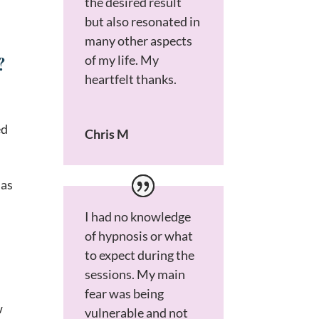
the desired result
but also resonated in
many other aspects
?
of my life. My
heartfelt thanks.
ed
Chris M
 as
I had no knowledge
of hypnosis or what
to expect during the
sessions. My main
fear was being
w
vulnerable and not