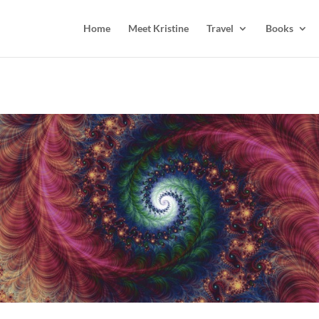
Home
Meet Kristine
Travel
Books