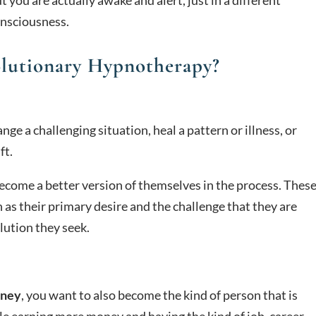
onsciousness.
olutionary Hypnotherapy?
e a challenging situation, heal a pattern or illness, or
ft.
ecome a better version of themselves in the process. Thes
 as their primary desire and the challenge that they are
lution they seek.
oney
, you want to also become the kind of person that is