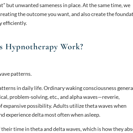
ient” but unwanted sameness in place. At the same time, we
creating the outcome you want, and also create the founda
efficiently.
s Hypnotherapy Work?
wave patterns.
tterns in daily life. Ordinary waking consciousness genera
cal, problem-solving, etc., and alpha waves—reverie,
f expansive possibility. Adults utilize theta waves when
and experience delta most often when asleep.
their time in theta and delta waves, which is how they ab