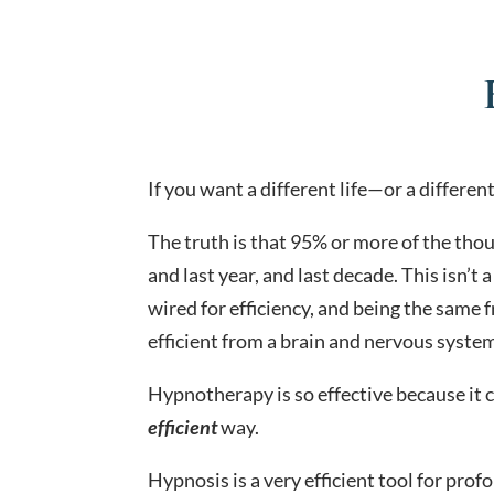
If you want a different life—or a differen
The truth is that 95% or more of the tho
and last year, and last decade. This isn’t 
wired for efficiency, and being the same 
efficient from a brain and nervous syste
Hypnotherapy is so effective because it c
efficient
way.
Hypnosis is a very efficient tool for pro