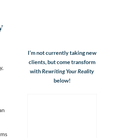
y
I’m not currently taking new
clients, but come transform
y,
with
Rewriting Your Reality
below!
 an
orms