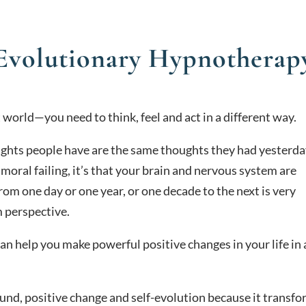
Evolutionary Hypnotherap
t world—you need to think, feel and act in a different way.
ughts people have are the same thoughts they had yesterda
a moral failing, it’s that your brain and nervous system are
from one day or one year, or one decade to the next is very
m perspective.
an help you make powerful positive changes in your life in
found, positive change and self-evolution because it transf