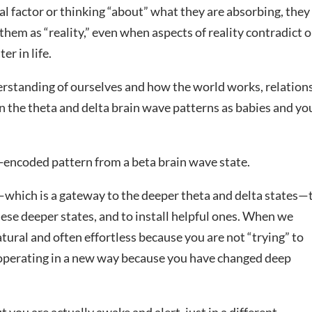
al factor or thinking “about” what they are absorbing, they
em as “reality,” even when aspects of reality contradict 
er in life.
erstanding of ourselves and how the world works, relation
n the theta and delta brain wave patterns as babies and y
a-encoded pattern from a beta brain wave state.
—which is a gateway to the deeper theta and delta states—
hese deeper states, and to install helpful ones. When we
natural and often effortless because you are not “trying” to
 operating in a new way because you have changed deep
t you are actually awake and alert, just in a different