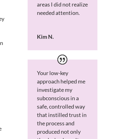
areas I did not realize
needed attention.
ey
Kim N.
on
Your low-key
approach helped me
investigate my
subconscious in a
safe, controlled way
that instilled trust in
the process and
e
produced not only