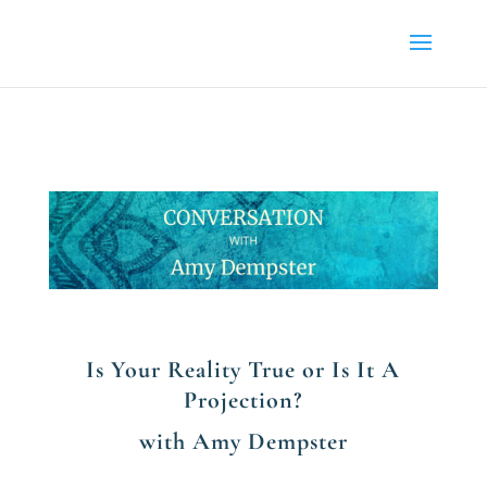
Is Your Reality True or Is It A
Projection?
with Amy Dempster