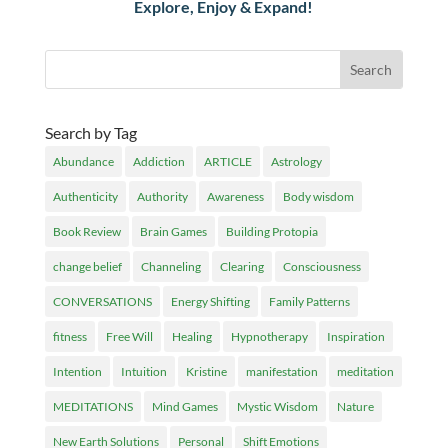
Explore, Enjoy & Expand!
Search by Tag
Abundance
Addiction
ARTICLE
Astrology
Authenticity
Authority
Awareness
Body wisdom
Book Review
Brain Games
Building Protopia
change belief
Channeling
Clearing
Consciousness
CONVERSATIONS
Energy Shifting
Family Patterns
fitness
Free Will
Healing
Hypnotherapy
Inspiration
Intention
Intuition
Kristine
manifestation
meditation
MEDITATIONS
Mind Games
Mystic Wisdom
Nature
New Earth Solutions
Personal
Shift Emotions