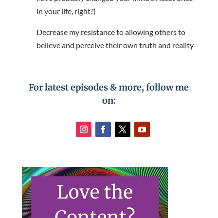
in your life, right?)
Decrease my resistance to allowing others to
believe and perceive their own truth and reality
For latest episodes & more, follow me
on: