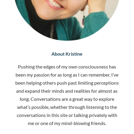
About Kristine
Pushing the edges of my own consciousness has
been my passion for as long as I can remember. I’ve
been helping others push past limiting perceptions
and expand their minds and realities for almost as
long. Conversations are a great way to explore
what’s possible, whether through listening to the
conversations in this site or talking privately with
me or one of my mind-blowing friends.