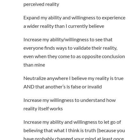
perceived reality
Expand my ability and willingness to experience
a wider reality than I currently believe
Increase my ability/willingness to see that
everyone finds ways to validate their reality,
even when they come to as opposite conclusion
than mine
Neutralize anywhere I believe my reality is true
AND that another’s is false or invalid
Increase my willingness to understand how
reality itself works
Increase my ability and willingness to let go of
believing that what I think is truth (because you
have probably changed your mind at least once