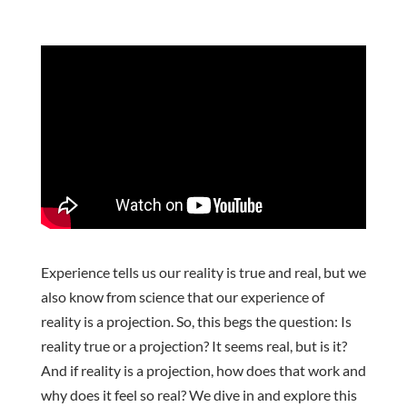
Experience tells us our reality is true and real, but we
also know from science that our experience of
reality is a projection. So, this begs the question: Is
reality true or a projection? It seems real, but is it?
And if reality is a projection, how does that work and
why does it feel so real? We dive in and explore this