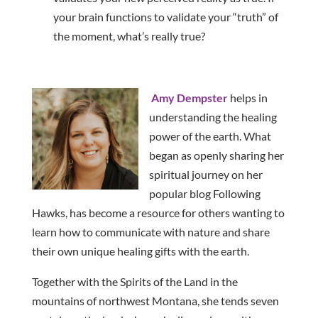
your brain functions to validate your “truth” of
the moment, what’s really true?
Amy Dempster
helps in
understanding the healing
power of the earth. What
began as openly sharing her
spiritual journey on her
popular blog Following
Hawks, has become a resource for others wanting to
learn how to communicate with nature and share
their own unique healing gifts with the earth.
Together with the Spirits of the Land in the
mountains of northwest Montana, she tends seven