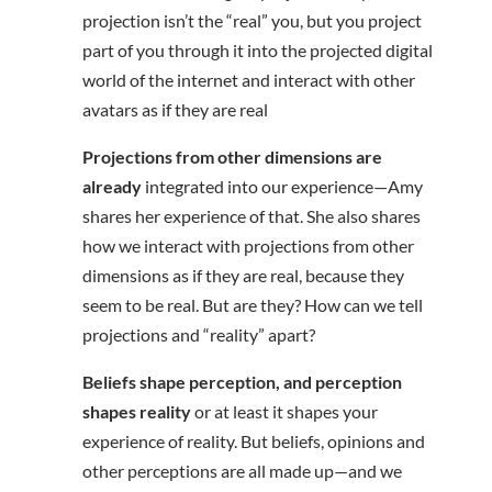
projection isn’t the “real” you, but you project
part of you through it into the projected digital
world of the internet and interact with other
avatars as if they are real
Projections from other dimensions are
already
integrated into our experience—Amy
shares her experience of that. She also shares
how we interact with projections from other
dimensions as if they are real, because they
seem to be real. But are they? How can we tell
projections and “reality” apart?
Beliefs shape perception, and perception
shapes reality
or at least it shapes your
experience of reality. But beliefs, opinions and
other perceptions are all made up—and we