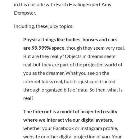
in this episode with Earth Healing Expert Amy
Dempster.
Including, these juicy topics:
Physical things like bodies, houses and cars
are 99.999% space
, though they seem very real.
But are they really? Objects in dreams seem
real, but they are part of the projected world of
you as the dreamer. What you see on the
internet looks real, but it is just constructed
through organized bits of data. So then, what is
real?
The Internet is a model of projected reality
where we interact via our digital avatars
,
whether your Facebook or Instagram profile,
website or other digital projection of you. Your