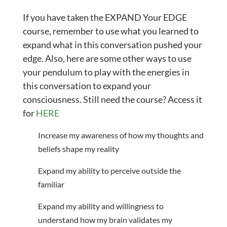
If you have taken the EXPAND Your EDGE
course, remember to use what you learned to
expand what in this conversation pushed your
edge. Also, here are some other ways to use
your pendulum to play with the energies in
this conversation to expand your
consciousness. Still need the course? Access it
for
HERE
Increase my awareness of how my thoughts and
beliefs shape my reality
Expand my ability to perceive outside the
familiar
Expand my ability and willingness to
understand how my brain validates my