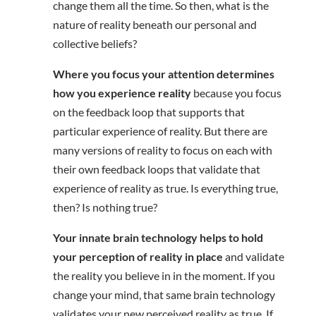
change them all the time. So then, what is the
nature of reality beneath our personal and
collective beliefs?
Where you focus your attention determines
how you experience reality
because you focus
on the feedback loop that supports that
particular experience of reality. But there are
many versions of reality to focus on each with
their own feedback loops that validate that
experience of reality as true. Is everything true,
then? Is nothing true?
Your innate brain technology helps to hold
your perception of reality in place
and validate
the reality you believe in in the moment. If you
change your mind, that same brain technology
validates your new perceived reality as true. If