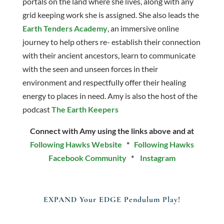
portals on the land where she lives, along with any
grid keeping work she is assigned. She also leads the
Earth Tenders Academy
, an immersive online
journey to help others re- establish their connection
with their ancient ancestors, learn to communicate
with the seen and unseen forces in their
environment and respectfully offer their healing
energy to places in need. Amy is also the host of the
podcast
The Earth Keepers
Connect with Amy using the links above and at
Following Hawks Website
*
Following Hawks
Facebook Community
*
Instagram
EXPAND Your EDGE Pendulum Play!