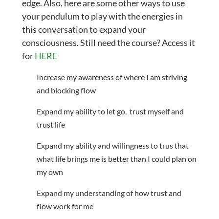
edge. Also, here are some other ways to use
your pendulum to play with the energies in
this conversation to expand your
consciousness. Still need the course? Access it
for
HERE
Increase my awareness of where I am striving
and blocking flow
Expand my ability to let go, trust myself and
trust life
Expand my ability and willingness to trus that
what life brings me is better than I could plan on
my own
Expand my understanding of how trust and
flow work for me