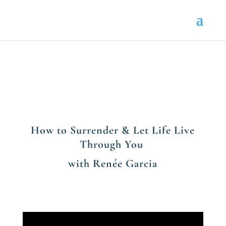
How to Surrender & Let Life Live
Through You
with Renée Garcia