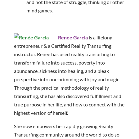
and not the state of struggle, thinking or other
mind games.
Renee Garcia
is a lifelong
entrepreneur & a Certified Reality Transurfing
instructor. Renee has used reality transurfing to
transform failure into success, poverty into
abundance, sickness into healing, and a bleak
perspective into one brimming with joy and magic.
Through the practical methodology of reality
transurfing, she has also discovered fulfillment and
true purpose in her life, and how to connect with the
highest version of herself.
She now empowers her rapidly growing Reality
Transurfing community around the world to do so