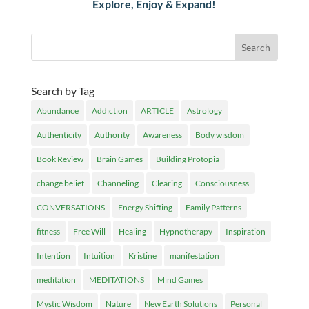
Explore, Enjoy & Expand!
Search by Tag
Abundance
Addiction
ARTICLE
Astrology
Authenticity
Authority
Awareness
Body wisdom
Book Review
Brain Games
Building Protopia
change belief
Channeling
Clearing
Consciousness
CONVERSATIONS
Energy Shifting
Family Patterns
fitness
Free Will
Healing
Hypnotherapy
Inspiration
Intention
Intuition
Kristine
manifestation
meditation
MEDITATIONS
Mind Games
Mystic Wisdom
Nature
New Earth Solutions
Personal