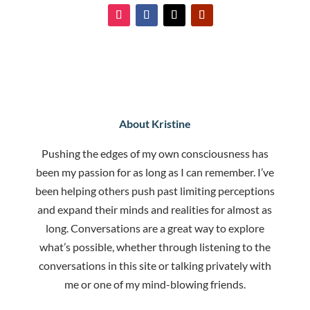
About Kristine
Pushing the edges of my own consciousness has
been my passion for as long as I can remember. I’ve
been helping others push past limiting perceptions
and expand their minds and realities for almost as
long. Conversations are a great way to explore
what’s possible, whether through listening to the
conversations in this site or talking privately with
me or one of my mind-blowing friends.