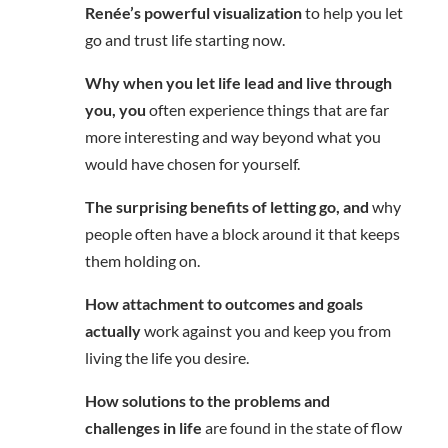
Renée’s powerful visualization
to help you let
go and trust life starting now.
Why when you let life lead and live through
you, you
often experience things that are far
more interesting and way beyond what you
would have chosen for yourself.
The surprising benefits of letting go, and
why
people often have a block around it that keeps
them holding on.
How attachment to outcomes and goals
actually
work against you and keep you from
living the life you desire.
How solutions to the problems and
challenges in life
are found in the state of flow