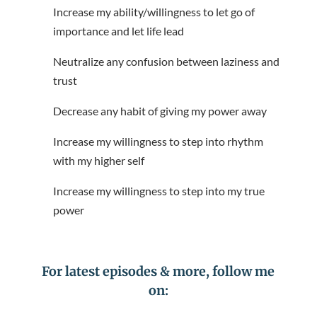
Increase my ability/willingness to let go of
importance and let life lead
Neutralize any confusion between laziness and
trust
Decrease any habit of giving my power away
Increase my willingness to step into rhythm
with my higher self
Increase my willingness to step into my true
power
For latest episodes & more, follow me
on: