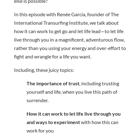
else is possible?
In this episode with Renée Garcia, founder of The
International Transurfing Institute, we talk about
how it can work to get go and let life lead—to let life
live through you in a magnificent, adventurous flow,
rather than you using your energy and over-effort to
fight and wrangle for a life you want.
Including, these juicy topics:
The importance of trust
, including trusting
yourself and life, when you live this path of
surrender.
How it can work to let life live through you
and ways to experiment
with how this can
work for you