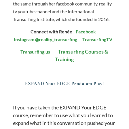
the same through her facebook community, reality
tv youtube channel and the International
Transurfing Institute, which she founded in 2016.
Connect with Renée
Facebook
Instagram
@reality_transurfing
TransurfingTV
Transurfing Courses &
Transurfing.us
Training
EXPAND Your EDGE Pendulum Play!
If you have taken the EXPAND Your EDGE
course, remember to use what you learned to
expand what in this conversation pushed your