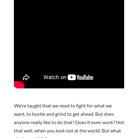
We’re taught that we need to fight for what we
want, to hustle and grind to get ahead. But does
anyone really like to do that? Does it even work? Not
that well, when you look out at the world. But what