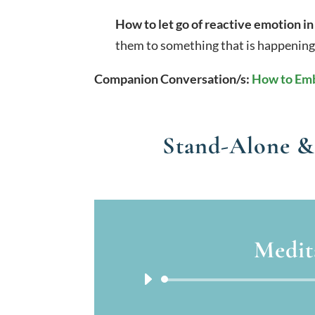
How to let go of reactive emotion in
them to something that is happening
Companion Conversation/s:
How to Emb
Stand-Alone &
Medit