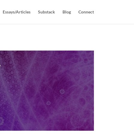
Essays/Articles
Substack
Blog
Connect