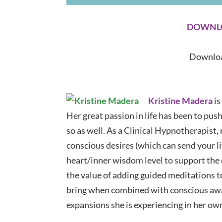
DOWNLOA
Downloa
Kristine Madera
is
Her great passion in life has been to pus
so as well. As a Clinical Hypnotherapist,
conscious desires (which can send your li
heart/inner wisdom level to support the
the value of adding guided meditations t
bring when combined with conscious awa
expansions she is experiencing in her ow