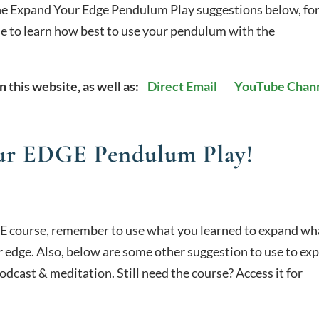
he Expand Your Edge Pendulum Play suggestions below, fo
rse to learn how best to use your pendulum with the
n this website, as well as:
Direct Email
YouTube Chan
r EDGE Pendulum Play!
E course, remember to use what you learned to expand wh
 edge. Also, below are some other suggestion to use to ex
odcast & meditation. Still need the course? Access it for