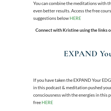
You can combine the meditations with t
even better results. Access the free cou
suggestions below
HERE
Connect with Kristine using the links o
EXPAND You
If you have taken the EXPAND Your EDG
in this podcast & meditation pushed your
consciousness with the energies in this p
free
HERE