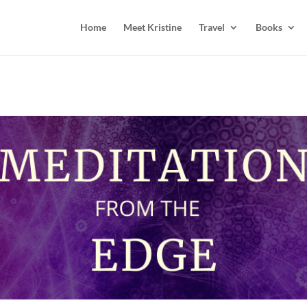
Home
Meet Kristine
Travel
Books