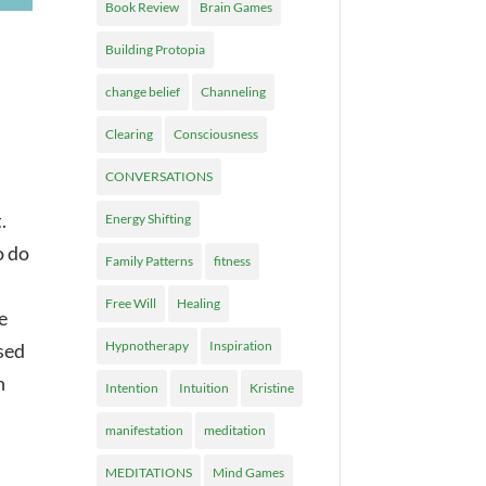
Book Review
Brain Games
Building Protopia
change belief
Channeling
Clearing
Consciousness
CONVERSATIONS
.
Energy Shifting
o do
Family Patterns
fitness
Free Will
Healing
e
Hypnotherapy
Inspiration
sed
n
Intention
Intuition
Kristine
manifestation
meditation
MEDITATIONS
Mind Games