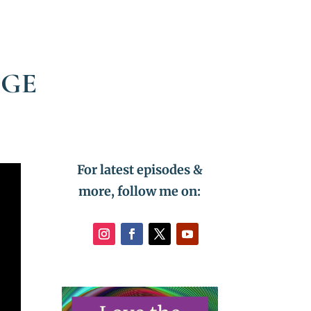
DGE
For latest episodes &
more, follow me on: