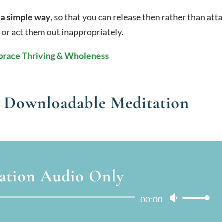
 a simple way
, so that you can release then rather than att
 or act them out inappropriately.
race Thriving & Wholeness
 Downloadable Meditation
ation Audio Only
Audio
00:00
Use
Player
Up/Down