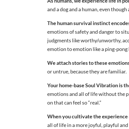
As humans, we experience life in po
and a dog and a human, even though at
The human survival instinct encode
emotions of safety and danger to situ
judgments like worthy/unworthy, acc
emotion to emotion like a ping-pong 
We attach stories to these emotions
or untrue, because they are familiar.
Your home-base Soul Vibration is th
emotions and all of life without the 
on that can feel so “real.”
When you cultivate the experience 
all of life in a more joyful, playful an