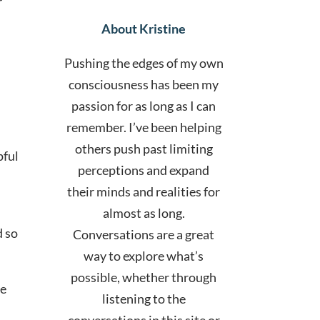
r
About Kristine
Pushing the edges of my own
consciousness has been my
passion for as long as I can
remember. I’ve been helping
others push past limiting
pful
perceptions and expand
their minds and realities for
almost as long.
d so
Conversations are a great
way to explore what’s
possible, whether through
ce
listening to the