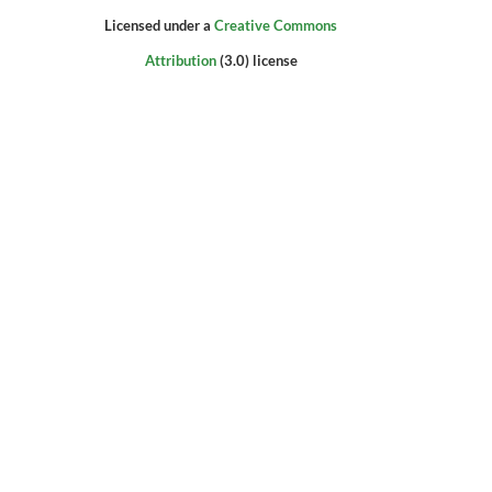
Licensed under a
Creative Commons
Attribution
(3.0) license