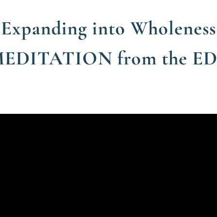
Expanding into Wholeness
MEDITATION from the E