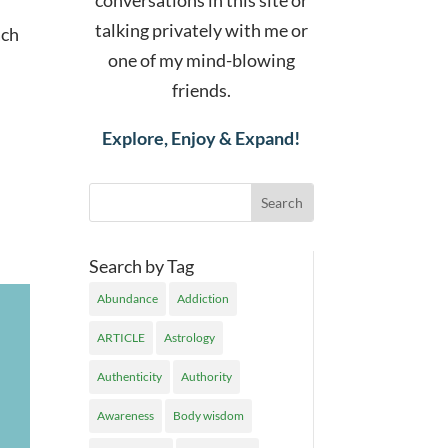
conversations in this site or
talking privately with me or
ach
one of my mind-blowing
friends.
Explore, Enjoy & Expand!
Search by Tag
Abundance
Addiction
ARTICLE
Astrology
Authenticity
Authority
Awareness
Body wisdom