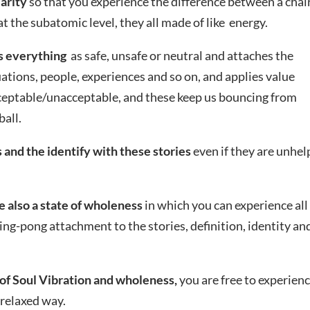
larity
so that you experience the difference between a chai
 the subatomic level, they all made of like energy.
s everything
as safe, unsafe or neutral and attaches the
ations, people, experiences and so on, and applies value
eptable/unacceptable, and these keep us bouncing from
ball.
 and the identify with these stories
even if they are unhel
e also a state of wholeness
in which you can experience all
ping-pong attachment to the stories, definition, identity an
of Soul Vibration and wholeness,
you are free to experien
d relaxed way.