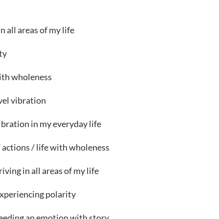
s
all areas of my life
ty
with wholeness
el vibration
ibration in my everyday life
actions / life with wholeness
iving in all areas of my life
xperiencing polarity
eeding an emotion with story