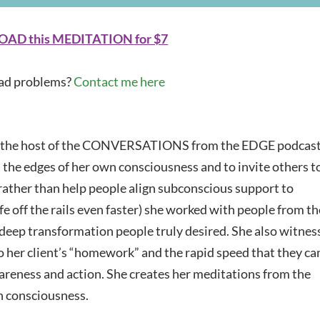
Arrow
keys
D this MEDITATION for $7
to
increase
d problems?
Contact me here
or
decrease
volume.
 the host of the CONVERSATIONS from the EDGE podcast
h the edges of her own consciousness and to invite others t
 rather than help people align subconscious support to
fe off the rails even faster) she worked with people from th
 deep transformation people truly desired. She also witnes
o her client’s “homework” and the rapid speed that they ca
reness and action. She creates her meditations from the
n consciousness.