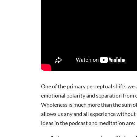
One of the primary perceptual shifts we 
emotional polarity and separation from ou
Wholeness is much more than the sum of al
allows us any and all experience without 
ideas in the podcast and meditation are: