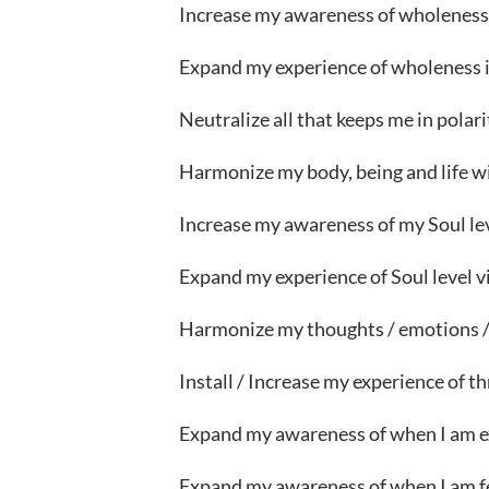
Increase my awareness of wholenes
Expand my experience of wholeness in 
Neutralize all that keeps me in polari
Harmonize my body, being and life 
Increase my awareness of my Soul lev
Expand my experience of Soul level v
Harmonize my thoughts / emotions / 
Install / Increase my experience of thr
Expand my awareness of when I am e
Expand my awareness of when I am f