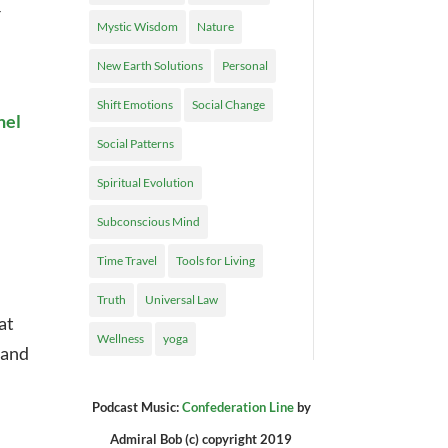
r
Mystic Wisdom
Nature
New Earth Solutions
Personal
Shift Emotions
Social Change
nel
Social Patterns
Spiritual Evolution
Subconscious Mind
Time Travel
Tools for Living
Truth
Universal Law
at
Wellness
yoga
pand
Podcast Music:
Confederation Line
by
Admiral Bob (c) copyright 2019