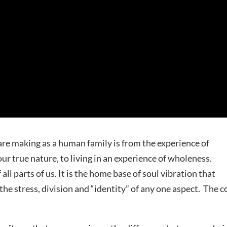
are making as a human family is from the experience of
r true nature, to living in an experience of wholeness.
l parts of us. It is the home base of soul vibration that
the stress, division and “identity” of any one aspect. The c