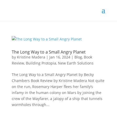
The Long Way to a Small Angry Planet
by
Kristine Madera
|
Jan 16, 2024
|
Blog
,
Book
Review
,
Building Protopia
,
New Earth Solutions
The Long Way to a Small Angry Planet by Becky
Chambers Book Review by Kristine Madera Not quite
on the run, Rosemary Harper flees her family’s
infamy in the human colony on Mars by joining the
crew of the Wayfarer, a jalopy of a ship that tunnels
wormholes through...