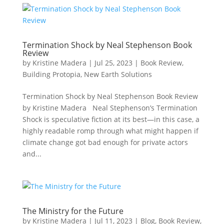
Termination Shock by Neal Stephenson Book
Review
by
Kristine Madera
|
Jul 25, 2023
|
Book Review
,
Building Protopia
,
New Earth Solutions
Termination Shock by Neal Stephenson Book Review
by Kristine Madera Neal Stephenson’s Termination
Shock is speculative fiction at its best—in this case, a
highly readable romp through what might happen if
climate change got bad enough for private actors
and...
The Ministry for the Future
by
Kristine Madera
|
Jul 11, 2023
|
Blog
,
Book Review
,