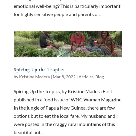
emotional well-being? This is particularly important
for highly sensitive people and parents of...
Spicing Up the Tropics
by
Kristine Madera
|
Mar 8, 2022
|
Articles
,
Blog
Spicing Up the Tropics, by Kristine Madera First
published in a food issue of WNC Woman Magazine
In the jungle of Papua New Guinea, there are few
options but to eat the local fare. My husband and I
were posted in the craggy rural mountains of this
beautiful but...