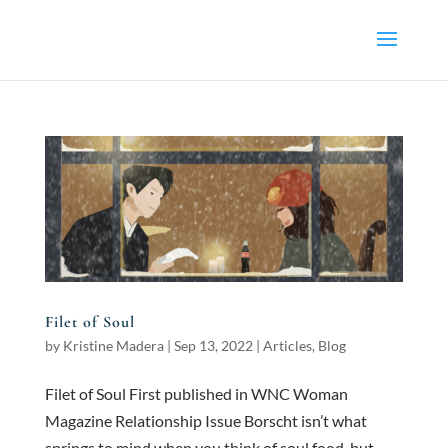
Filet of Soul
by
Kristine Madera
|
Sep 13, 2022
|
Articles
,
Blog
Filet of Soul First published in WNC Woman
Magazine Relationship Issue Borscht isn’t what
springs to mind when you think of soul food, but