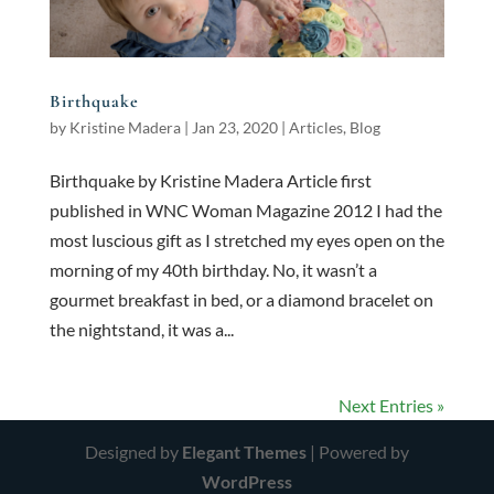
Birthquake
by
Kristine Madera
|
Jan 23, 2020
|
Articles
,
Blog
Birthquake by Kristine Madera Article first
published in WNC Woman Magazine 2012 I had the
most luscious gift as I stretched my eyes open on the
morning of my 40th birthday. No, it wasn’t a
gourmet breakfast in bed, or a diamond bracelet on
the nightstand, it was a...
Next Entries »
Designed by
Elegant Themes
| Powered by
WordPress