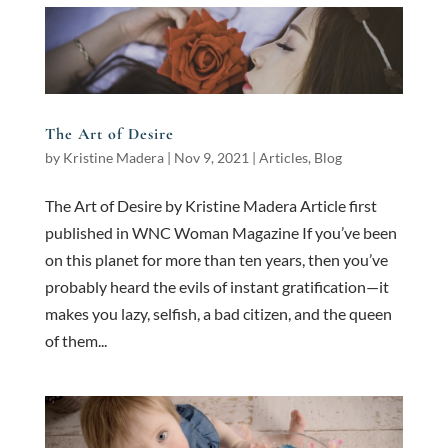
The Art of Desire
by
Kristine Madera
|
Nov 9, 2021
|
Articles
,
Blog
The Art of Desire by Kristine Madera Article first
published in WNC Woman Magazine If you’ve been
on this planet for more than ten years, then you’ve
probably heard the evils of instant gratification—it
makes you lazy, selfish, a bad citizen, and the queen
of them...