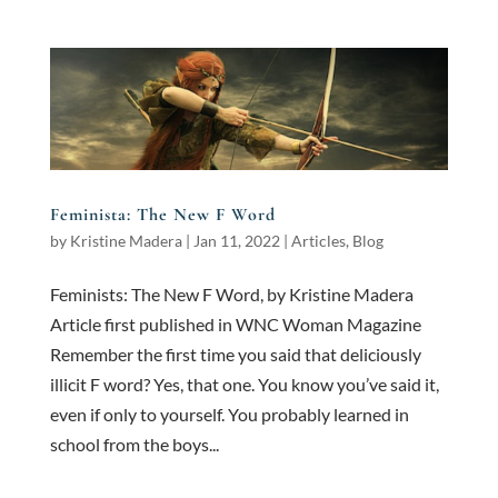
Feminista: The New F Word
by
Kristine Madera
|
Jan 11, 2022
|
Articles
,
Blog
Feminists: The New F Word, by Kristine Madera
Article first published in WNC Woman Magazine
Remember the first time you said that deliciously
illicit F word? Yes, that one. You know you’ve said it,
even if only to yourself. You probably learned in
school from the boys...