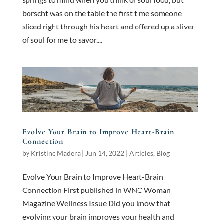
borscht was on the table the first time someone
sliced right through his heart and offered up a sliver
of soul for me to savor....
Evolve Your Brain to Improve Heart-Brain
Connection
by
Kristine Madera
|
Jun 14, 2022
|
Articles
,
Blog
Evolve Your Brain to Improve Heart-Brain
Connection First published in WNC Woman
Magazine Wellness Issue Did you know that
evolving your brain improves your health and