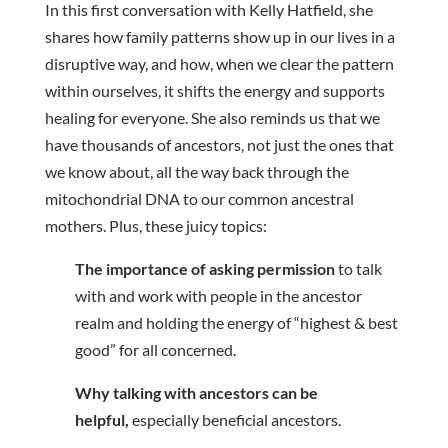
In this first conversation with Kelly Hatfield, she
shares how family patterns show up in our lives in a
disruptive way, and how, when we clear the pattern
within ourselves, it shifts the energy and supports
healing for everyone. She also reminds us that we
have thousands of ancestors, not just the ones that
we know about, all the way back through the
mitochondrial DNA to our common ancestral
mothers. Plus, these juicy topics:
The importance of asking permission
to talk
with and work with people in the ancestor
realm and holding the energy of “highest & best
good” for all concerned.
Why talking with ancestors can be
helpful,
especially beneficial ancestors.