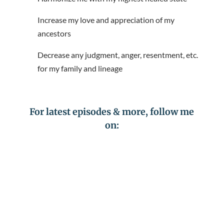
Increase my love and appreciation of my
ancestors
Decrease any judgment, anger, resentment, etc.
for my family and lineage
For latest episodes & more, follow me
on: