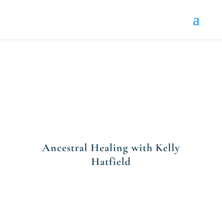
Ancestral Healing with Kelly
Hatfield