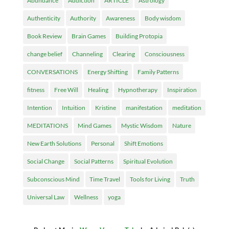
Abundance
Addiction
ARTICLE
Astrology
Authenticity
Authority
Awareness
Body wisdom
Book Review
Brain Games
Building Protopia
change belief
Channeling
Clearing
Consciousness
CONVERSATIONS
Energy Shifting
Family Patterns
fitness
Free Will
Healing
Hypnotherapy
Inspiration
Intention
Intuition
Kristine
manifestation
meditation
MEDITATIONS
Mind Games
Mystic Wisdom
Nature
New Earth Solutions
Personal
Shift Emotions
Social Change
Social Patterns
Spiritual Evolution
Subconscious Mind
Time Travel
Tools for Living
Truth
Universal Law
Wellness
yoga