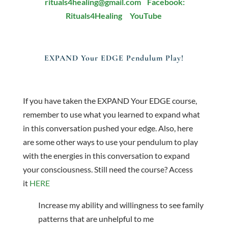
rituals4healing@gmail.com
Facebook:
Rituals4Healing
YouTube
EXPAND Your EDGE Pendulum Play!
If you have taken the EXPAND Your EDGE course,
remember to use what you learned to expand what
in this conversation pushed your edge. Also, here
are some other ways to use your pendulum to play
with the energies in this conversation to expand
your consciousness. Still need the course? Access
it
HERE
Increase my ability and willingness to see family
patterns that are unhelpful to me