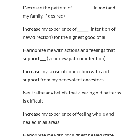
Decrease the pattern of ___________ in me (and
my family, if desired)
Increase my experience of ______ (intention of
new direction) for the highest good of all
Harmonize me with actions and feelings that
support ___ (your new path or intention)
Increase my sense of connection with and
support from my benevolent ancestors
Neutralize any beliefs that clearing old patterns
is difficult
Increase my experience of feeling whole and
healed in all areas
Harmonize me with my highest healed state