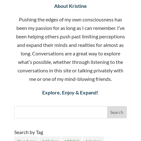
About Kristine
Pushing the edges of my own consciousness has
been my passion for as long as I can remember. I’ve
been helping others push past limiting perceptions
and expand their minds and realities for almost as
long. Conversations are a great way to explore
what’s possible, whether through listening to the
conversations in this site or talking privately with
me or one of my mind-blowing friends.
Explore, Enjoy & Expand!
Search by Tag