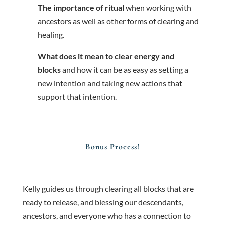
The importance of ritual
when working with
ancestors as well as other forms of clearing and
healing.
What does it mean to clear energy and
blocks
and how it can be as easy as setting a
new intention and taking new actions that
support that intention.
Bonus Process!
Kelly guides us through clearing all blocks that are
ready to release, and blessing our descendants,
ancestors, and everyone who has a connection to