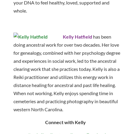
your DNA to feel healthy, loved, supported and
whole.
Kelly Hatfield
has been
doing ancestral work for over two decades. Her love
for genealogy, combined with her psychology degree
and experiences in social work, led to the ancestral
clearing work that she practices today. Kelly is also a
Reiki practitioner and utilizes this energy work in
distance healing for ancestral and past life healing.
When not working, Kelly enjoys spending time in
cemeteries and practicing photography in beautiful
western North Carolina.
Connect with Kelly